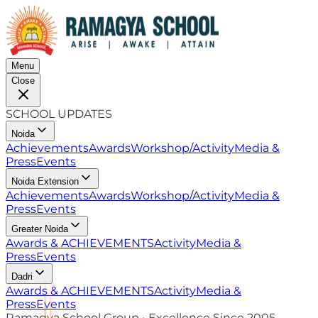
Menu
Close
SCHOOL UPDATES
Noida
Achievements
Awards
Workshop/Activity
Media &
Press
Events
Noida Extension
Achievements
Awards
Workshop/Activity
Media &
Press
Events
Greater Noida
Awards & ACHIEVEMENTS
Activity
Media &
Press
Events
Dadri
Awards & ACHIEVEMENTS
Activity
Media &
Press
Events
Ramagya School Group • Excellence Since 2005