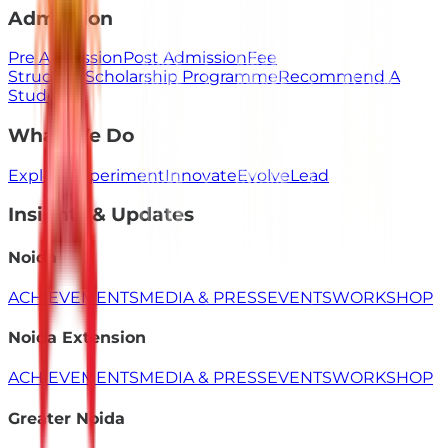
Admission
Pre Admission
Post Admission
Fee
Structure
Scholarship Programme
Recommend A
Student
What We Do
Explore
Experiment
Innovate
Evolve
Lead
Insights & Updates
Noida
ACHIEVEMENTS
MEDIA & PRESS
EVENTS
WORKSHOP
Noida Extension
ACHIEVEMENTS
MEDIA & PRESS
EVENTS
WORKSHOP
Greater Noida