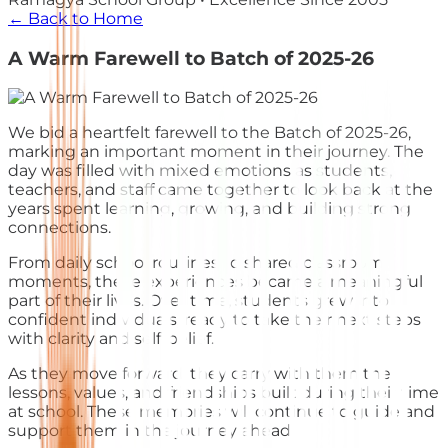
← Back to Home
A Warm Farewell to Batch of 2025-26
We bid a heartfelt farewell to the Batch of 2025-26,
marking an important moment in their journey. The
day was filled with mixed emotions as students,
teachers, and staff came together to look back at the
years spent learning, growing, and building strong
connections.
From daily school routines to shared classroom
moments, these experiences became a meaningful
part of their lives. Over time, students grew into
confident individuals, ready to take their next steps
with clarity and self-belief.
As they move forward, they carry with them the
lessons, values, and friendships built during their time
at school. These memories will continue to guide and
support them in the journey ahead.