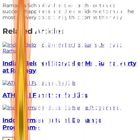
Ramagya School wishes the batch continued
success, happiness, and the confidence to make the
most of every opportunity that comes their way.
Related Articles
India’s Beloved Storyteller Ms. Sudha Murty
at Ramagya
ATHLOS | Funathon for Kids
Indo-German Cultural Exchange
Programme