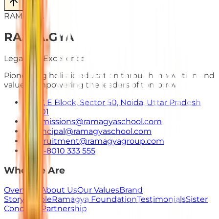
RAMAGYA
RA
.
MA
.
GYA
Legacy of Excellence
Pioneering holistic education through innovation and
values. Empowering the leaders of tomorrow.
E-7, E Block, Sector 50, Noida, Uttar Pradesh
201301
admissions@ramagyaschool.com
principal@ramagyaschool.com
recruitment@ramagyagroup.com
+91-8010 333 555
Who We Are
Overview
About Us
Our Values
Brand
Story
People
Ramagya Foundation
Testimonials
Sister
Concerns
Partnership