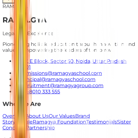
RAMAGYA
RA
.
MA
.
GYA
Legacy of Excellence
Pioneering holistic education through innovation and
values. Empowering the leaders of tomorrow.
E-7, E Block, Sector 50, Noida, Uttar Pradesh
201301
admissions@ramagyaschool.com
principal@ramagyaschool.com
recruitment@ramagyagroup.com
+91-8010 333 555
Who We Are
Overview
About Us
Our Values
Brand
Story
People
Ramagya Foundation
Testimonials
Sister
Concerns
Partnership