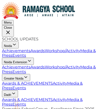
Menu
Close
SCHOOL UPDATES
Noida
Achievements
Awards
Workshop/Activity
Media &
Press
Events
Noida Extension
Achievements
Awards
Workshop/Activity
Media &
Press
Events
Greater Noida
Awards & ACHIEVEMENTS
Activity
Media &
Press
Events
Dadri
Awards & ACHIEVEMENTS
Activity
Media &
Press
Events
Ramagya School Group • Excellence Since 2005