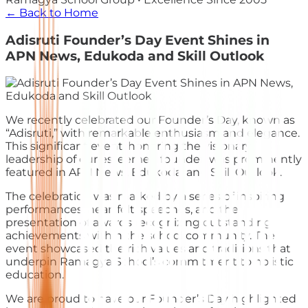
← Back to Home
Adisruti Founder’s Day Event Shines in
APN News, Edukoda and Skill Outlook
We recently celebrated our Founder’s Day, known as
“Adisruti,” with remarkable enthusiasm and elegance.
This significant event, honoring the visionary
leadership of our esteemed founder, was prominently
featured in APN News, Edukoda, and Skill Outlook.
The celebration was marked by a series of inspiring
performances, heartfelt speeches, and the
presentation of awards recognizing outstanding
achievements within the school community. The
event showcased the rich values and traditions that
underpin Ramagya School’s commitment to holistic
education.
We are proud to have our Founder’s Day highlighted