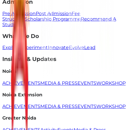
Admission
Pre Admission
Post Admission
Fee
Structure
Scholarship Programme
Recommend A
Student
What We Do
Explore
Experiment
Innovate
Evolve
Lead
Insights & Updates
Noida
ACHIEVEMENTS
MEDIA & PRESS
EVENTS
WORKSHOP
Noida Extension
ACHIEVEMENTS
MEDIA & PRESS
EVENTS
WORKSHOP
Greater Noida
ACHIEVEMENTS
Activity
Events
Media & Press