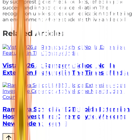
by such prestigious media outlets, reflecting the
success and impact of our celebration. The
recognition underscores our dedication to fostering
an environment where students thrive and excel.
Related Articles
Vista 2026 at Ramagya School Noida
Extension Featured in The Times of India
Ramagya School &#8211; Noida Extension
Hosts Investiture Ceremony to Welcome
New Student Council