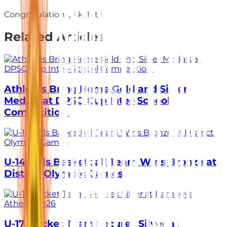
Congratulations, Akshiti!
Related Articles
Athletes Bring Home Gold and Silver
Medals at DPSG Cup Inter-School
Competition
U-14 Girls Basketball Team Wins Bronze at
District Olympic Games
U-17 Cricket Team Secures Silver at