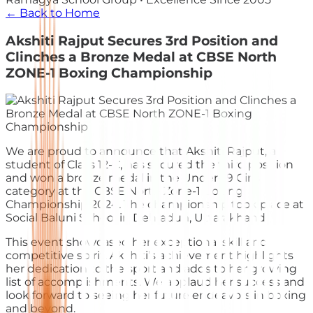
← Back to Home
Akshiti Rajput Secures 3rd Position and
Clinches a Bronze Medal at CBSE North
ZONE-1 Boxing Championship
We are proud to announce that Akshiti Rajput, a
student of Class 12-C, has secured the third position
and won a bronze medal in the Under-19 Girls
category at the CBSE North Zone-1 Boxing
Championship 2024. The championship took place at
Social Baluni School in Dehradun, Uttarakhand.
This event showcased her exceptional skill and
competitive spirit. Akshiti’s achievement highlights
her dedication to the sport and adds to her growing
list of accomplishments. We applaud her success and
look forward to seeing her future endeavors in boxing
and beyond.