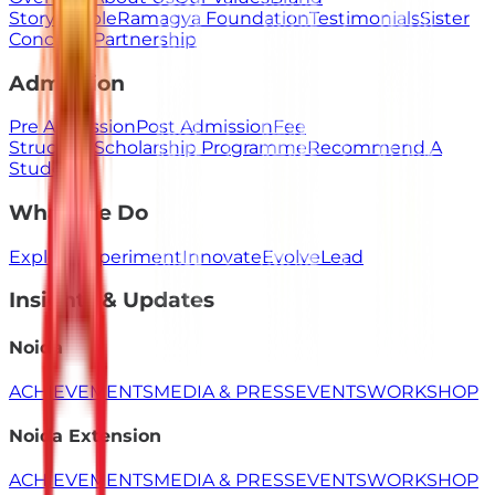
Story
People
Ramagya Foundation
Testimonials
Sister
Concerns
Partnership
Admission
Pre Admission
Post Admission
Fee
Structure
Scholarship Programme
Recommend A
Student
What We Do
Explore
Experiment
Innovate
Evolve
Lead
Insights & Updates
Noida
ACHIEVEMENTS
MEDIA & PRESS
EVENTS
WORKSHOP
Noida Extension
ACHIEVEMENTS
MEDIA & PRESS
EVENTS
WORKSHOP