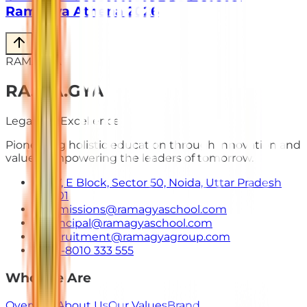
Ramagya Athena 2026
RAMAGYA
RA
.
MA
.
GYA
Legacy of Excellence
Pioneering holistic education through innovation and
values. Empowering the leaders of tomorrow.
E-7, E Block, Sector 50, Noida, Uttar Pradesh
201301
admissions@ramagyaschool.com
principal@ramagyaschool.com
recruitment@ramagyagroup.com
+91-8010 333 555
Who We Are
Overview
About Us
Our Values
Brand