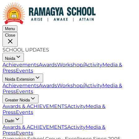
Menu
Close
SCHOOL UPDATES
Noida
Achievements
Awards
Workshop/Activity
Media &
Press
Events
Noida Extension
Achievements
Awards
Workshop/Activity
Media &
Press
Events
Greater Noida
Awards & ACHIEVEMENTS
Activity
Media &
Press
Events
Dadri
Awards & ACHIEVEMENTS
Activity
Media &
Press
Events
Ramagya School Group • Excellence Since 2005