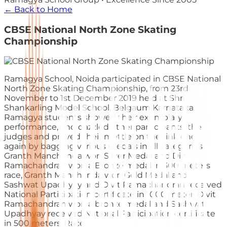
← Back to Home
CBSE National North Zone Skating
Championship
Ramagya School, Noida participated in CBSE National
North Zone Skating Championship, from 23rd
November to 1st December 2019 held at Shri
Shankarling Model School, Belgaum Karnataka.
Ramagya students showed their exemplary
performance, and dazzled other participants, the
judges and proved their mettle on the rink once
again by bagging various medals in all categories.
Granth Manchanda won Silver Medal and Divij
Ramachandran wo
n a Bronze medal in 300 meters
race, Granth Manchanda won Gold Medal and
Sashwat Upadhyay and Divit Ramachandran received
National Participation certificate in 1000 meter, Divit
Ramachandran won a bronze medal and Sashwat
Upadhyay received National Participation certificate
in 500 meters. Race.