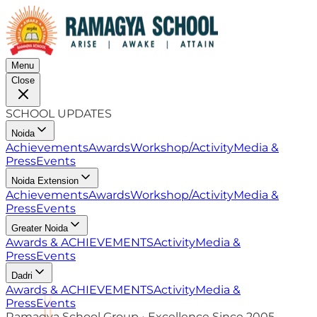
Menu
Close
SCHOOL UPDATES
Noida
Achievements
Awards
Workshop/Activity
Media &
Press
Events
Noida Extension
Achievements
Awards
Workshop/Activity
Media &
Press
Events
Greater Noida
Awards & ACHIEVEMENTS
Activity
Media &
Press
Events
Dadri
Awards & ACHIEVEMENTS
Activity
Media &
Press
Events
Ramagya School Group • Excellence Since 2005