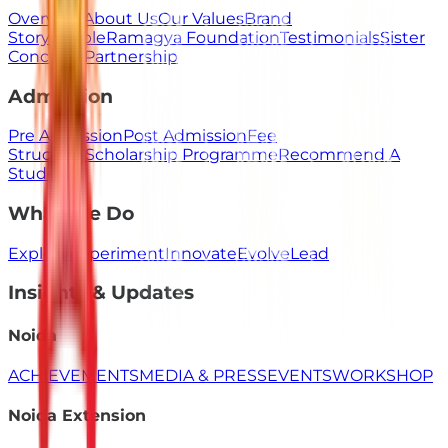
Overview
About Us
Our Values
Brand
Story
People
Ramagya Foundation
Testimonials
Sister
Concerns
Partnership
Admission
Pre Admission
Post Admission
Fee
Structure
Scholarship Programme
Recommend A
Student
What We Do
Explore
Experiment
Innovate
Evolve
Lead
Insights & Updates
Noida
ACHIEVEMENTS
MEDIA & PRESS
EVENTS
WORKSHOP
Noida Extension