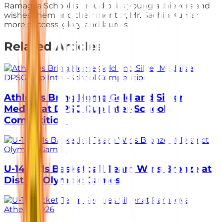
Ramagya School is proud of its young achievers and
wishes them and their mentor, Mr. Sachin Kumar
more success, glory, and laurels.
Related Articles
Athletes Bring Home Gold and Silver
Medals at DPSG Cup Inter-School
Competition
U-14 Girls Basketball Team Wins Bronze at
District Olympic Games