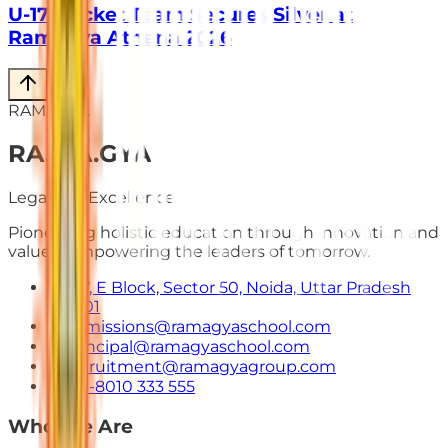
U-17 Cricket Team Secures Silver at
Ramagya Athena 2026
RAMAGYA
RA
.
MA
.
GYA
Legacy of Excellence
Pioneering holistic education through innovation and
values. Empowering the leaders of tomorrow.
E-7, E Block, Sector 50, Noida, Uttar Pradesh
201301
admissions@ramagyaschool.com
principal@ramagyaschool.com
recruitment@ramagyagroup.com
+91-8010 333 555
Who We Are