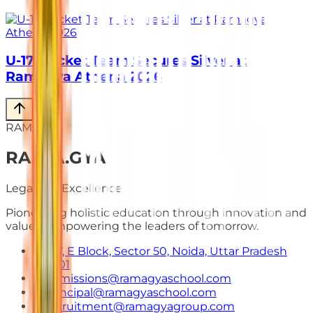
U-17 Cricket Team Secures Silver at
Ramagya Athena 2026
RAMAGYA
RA
.
MA
.
GYA
Legacy of Excellence
Pioneering holistic education through innovation and
values. Empowering the leaders of tomorrow.
E-7, E Block, Sector 50, Noida, Uttar Pradesh
201301
admissions@ramagyaschool.com
principal@ramagyaschool.com
recruitment@ramagyagroup.com