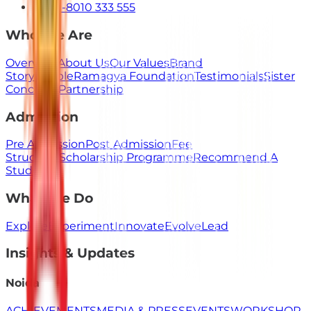
+91-8010 333 555
Who We Are
Overview
About Us
Our Values
Brand
Story
People
Ramagya Foundation
Testimonials
Sister
Concerns
Partnership
Admission
Pre Admission
Post Admission
Fee
Structure
Scholarship Programme
Recommend A
Student
What We Do
Explore
Experiment
Innovate
Evolve
Lead
Insights & Updates
Noida
ACHIEVEMENTS
MEDIA & PRESS
EVENTS
WORKSHOP