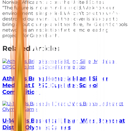
Norway, Africa and across the United States.
“The future is in our hand to mold. We know our
environment is imperiled. We can’t breathe, we’ve
destroyed our rivers. But the power is also ours to
bring about change and therefore, the Green Schools
network is an inspiration for the more leading
projects for Green Earth.
Related Articles
Athletes Bring Home Gold and Silver
Medals at DPSG Cup Inter-School
Competition
U-14 Girls Basketball Team Wins Bronze at
District Olympic Games