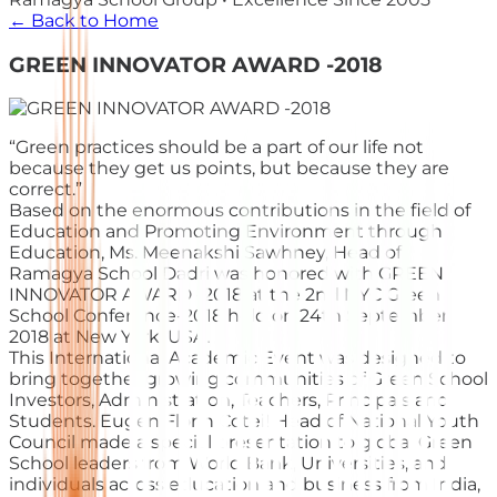
← Back to Home
GREEN INNOVATOR AWARD -2018
“Green practices should be a part of our life not
because they get us points, but because they are
correct.”
Based on the enormous contributions in the field of
Education and Promoting Environment through
Education, Ms. Meenakshi Sawhney, Head of
Ramagya School Dadri was honored with GREEN
INNOVATOR AWARD -2018 at the 2nd NYC Green
School Conference-2018 held on 24th September
2018 at New York, USA.
This International Academic Event was designed to
bring together growing communities of Green School
Investors, Administration, Teachers, Principals and
Students. Eugen Florin Cotei! Head of National Youth
Council made a special presentation to global Green
School leaders from World Bank, Universities, and
individuals across education and business from India,