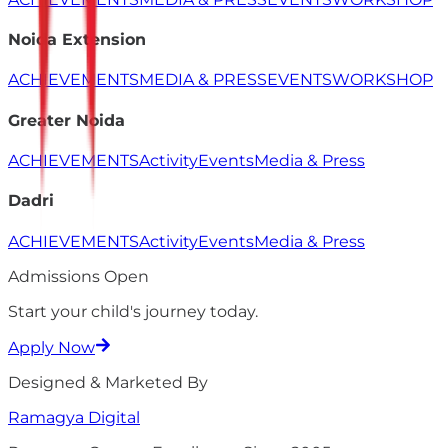
Noida Extension
ACHIEVEMENTS
MEDIA & PRESS
EVENTS
WORKSHOP
Greater Noida
ACHIEVEMENTS
Activity
Events
Media & Press
Dadri
ACHIEVEMENTS
Activity
Events
Media & Press
Admissions Open
Start your child's
journey
today.
Apply Now
Designed & Marketed By
Ramagya
Digital