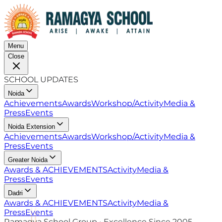
Menu
Close
SCHOOL UPDATES
Noida
Achievements
Awards
Workshop/Activity
Media &
Press
Events
Noida Extension
Achievements
Awards
Workshop/Activity
Media &
Press
Events
Greater Noida
Awards & ACHIEVEMENTS
Activity
Media &
Press
Events
Dadri
Awards & ACHIEVEMENTS
Activity
Media &
Press
Events
Ramagya School Group • Excellence Since 2005