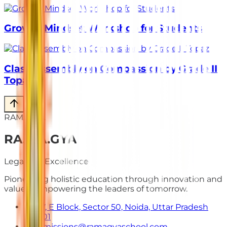
Growth Mindset Workshop for Students
Class Assembly on Compassion by Grade II
Topaz
RAMAGYA
RA
.
MA
.
GYA
Legacy of Excellence
Pioneering holistic education through innovation and
values. Empowering the leaders of tomorrow.
E-7, E Block, Sector 50, Noida, Uttar Pradesh
201301
admissions@ramagyaschool.com