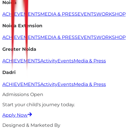
Noida
ACHIEVEMENTS
MEDIA & PRESS
EVENTS
WORKSHOP
Noida Extension
ACHIEVEMENTS
MEDIA & PRESS
EVENTS
WORKSHOP
Greater Noida
ACHIEVEMENTS
Activity
Events
Media & Press
Dadri
ACHIEVEMENTS
Activity
Events
Media & Press
Admissions Open
Start your child's
journey
today.
Apply Now
Designed & Marketed By