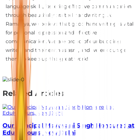
language skills, fostering effective communication
through beautifully crafted handwriting. At
Ramagya, we believe that good handwriting is vital
for personal expression and effective
communication. We are proud of our budding
writers and their enthusiasm, and we encourage
them to keep up the great work!
Related Articles
Our Principal Ms Awani Singh Honoured at
EduHonours, New Delhi