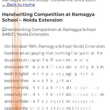
← Back to Home
Handwriting Competition at Ramagya
School – Noida Extension
On October 18th, Ramagya School Noida Extension
hosted an engaging Handwriting Competition for
students in Grades 1-4. This event aimed to
showcase the students’ impressive writing skills in
both English and Hindi, encouraging them to
express themselves through the art of
penmanship. Participants honed their clarity and
creativity in writing while cultivating concentration
and confidence. The competition provided an
opportunity for students to strengthen their