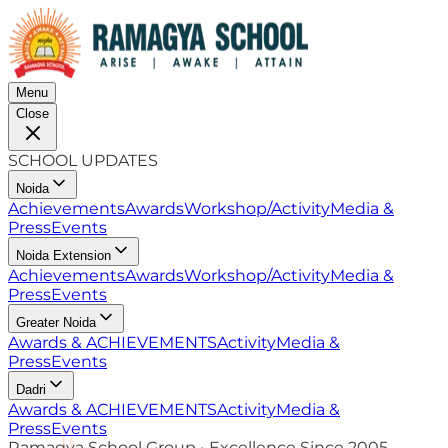
Menu
Close
SCHOOL UPDATES
Noida
Achievements
Awards
Workshop/Activity
Media &
Press
Events
Noida Extension
Achievements
Awards
Workshop/Activity
Media &
Press
Events
Greater Noida
Awards & ACHIEVEMENTS
Activity
Media &
Press
Events
Dadri
Awards & ACHIEVEMENTS
Activity
Media &
Press
Events
Ramagya School Group • Excellence Since 2005