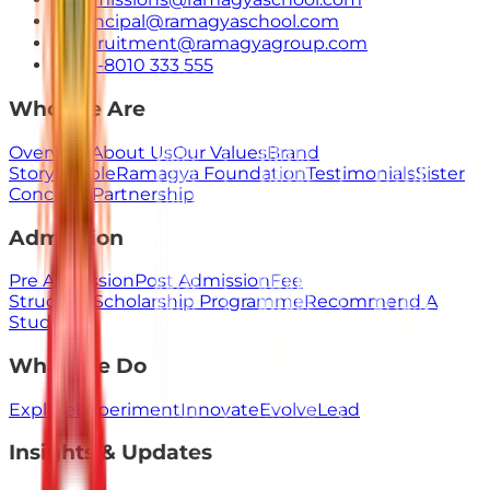
principal@ramagyaschool.com
recruitment@ramagyagroup.com
+91-8010 333 555
Who We Are
Overview
About Us
Our Values
Brand
Story
People
Ramagya Foundation
Testimonials
Sister
Concerns
Partnership
Admission
Pre Admission
Post Admission
Fee
Structure
Scholarship Programme
Recommend A
Student
What We Do
Explore
Experiment
Innovate
Evolve
Lead
Insights & Updates