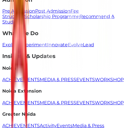
Pre Admission
Post Admission
Fee
Structure
Scholarship Programme
Recommend A
Student
What We Do
Explore
Experiment
Innovate
Evolve
Lead
Insights & Updates
Noida
ACHIEVEMENTS
MEDIA & PRESS
EVENTS
WORKSHOP
Noida Extension
ACHIEVEMENTS
MEDIA & PRESS
EVENTS
WORKSHOP
Greater Noida
ACHIEVEMENTS
Activity
Events
Media & Press