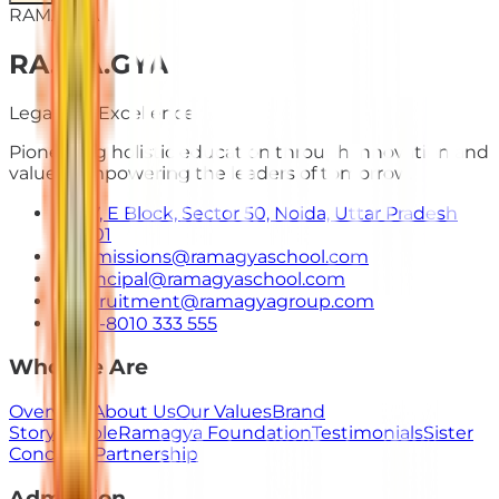
RAMAGYA
RA
.
MA
.
GYA
Legacy of Excellence
Pioneering holistic education through innovation and
values. Empowering the leaders of tomorrow.
E-7, E Block, Sector 50, Noida, Uttar Pradesh
201301
admissions@ramagyaschool.com
principal@ramagyaschool.com
recruitment@ramagyagroup.com
+91-8010 333 555
Who We Are
Overview
About Us
Our Values
Brand
Story
People
Ramagya Foundation
Testimonials
Sister
Concerns
Partnership
Admission