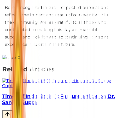
Being recognized in such respected publications
reflects the impact and reach of our event within
the community. We are grateful to all those who
contributed to making this day a remarkable
success and look forward to continuing to inspire
excellence in sports in the future.
Related Articles
Times of India &#8211; Feature article on Dr.
Sanjay Gupta