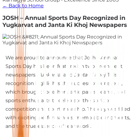
← Back to Home
JOSH – Annual Sports Day Recognized in
Yugkarvat and Janta Ki Khoj Newspapers
We are proud to announce that Josh – Annual
Sports Day has been featured in two prominent
newspapers,
Yugkarvat
and
Janta Ki Khoj
. This
recognition highlights the success of our event,
which brought together participants, teams, and
sports enthusiasts to celebrate the spirit of
competition and sportsmanship. The day was filled
with exciting performances, memorable moments,
and the true essence of teamwork.