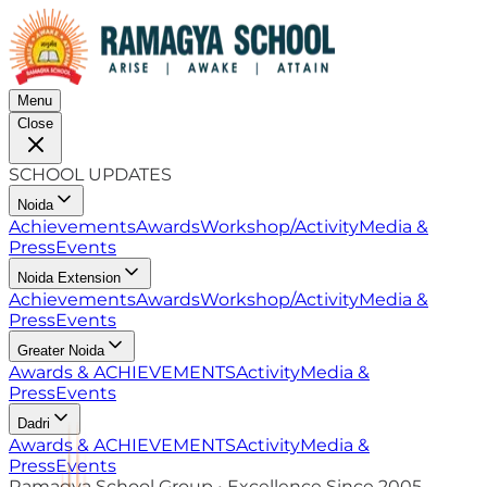
Menu
Close
SCHOOL UPDATES
Noida
Achievements
Awards
Workshop/Activity
Media &
Press
Events
Noida Extension
Achievements
Awards
Workshop/Activity
Media &
Press
Events
Greater Noida
Awards & ACHIEVEMENTS
Activity
Media &
Press
Events
Dadri
Awards & ACHIEVEMENTS
Activity
Media &
Press
Events
Ramagya School Group • Excellence Since 2005