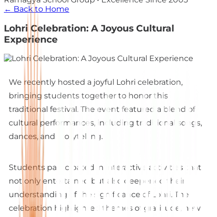
← Back to Home
Lohri Celebration: A Joyous Cultural
Experience
We recently hosted a joyful Lohri celebration,
bringing students together to honor this
traditional festival. The event featured a blend of
cultural performances, including traditional songs,
dances, and storytelling.
Students participated in interactive activities that
not only entertained but also deepened their
understanding of the significance of Lohri. The
celebration highlighted themes of gratitude, new