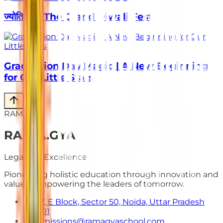
ज्योतिर्मय – The Grand Diwali Fest
Graduation Day Magic | A New Beginning
for Our Little Stars
RAMAGYA
RA
.
MA
.
GYA
Legacy of Excellence
Pioneering holistic education through innovation and
values. Empowering the leaders of tomorrow.
E-7, E Block, Sector 50, Noida, Uttar Pradesh
201301
admissions@ramagyaschool.com