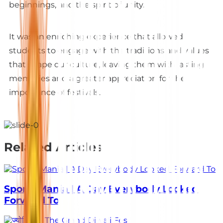
beginnings, and the spirit of unity.
It was an enriching experience that allowed
students to engage with the traditions and values
that shape our culture, leaving them with lasting
memories and a greater appreciation for the
importance of festivals.
Related Articles
Sports Mania | A Day Everybody Looked
Forward To