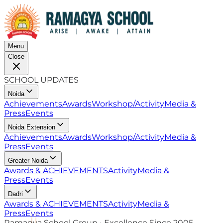
Menu
Close
SCHOOL UPDATES
Noida
Achievements
Awards
Workshop/Activity
Media &
Press
Events
Noida Extension
Achievements
Awards
Workshop/Activity
Media &
Press
Events
Greater Noida
Awards & ACHIEVEMENTS
Activity
Media &
Press
Events
Dadri
Awards & ACHIEVEMENTS
Activity
Media &
Press
Events
Ramagya School Group • Excellence Since 2005