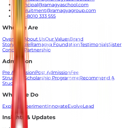
principal@ramagyaschool.com
recruitment@ramagyagroup.com
+91-8010 333 555
Who We Are
Overview
About Us
Our Values
Brand
Story
People
Ramagya Foundation
Testimonials
Sister
Concerns
Partnership
Admission
Pre Admission
Post Admission
Fee
Structure
Scholarship Programme
Recommend A
Student
What We Do
Explore
Experiment
Innovate
Evolve
Lead
Insights & Updates