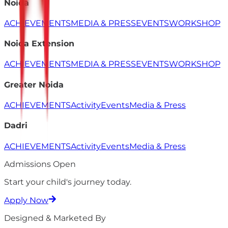
Noida
ACHIEVEMENTS
MEDIA & PRESS
EVENTS
WORKSHOP
Noida Extension
ACHIEVEMENTS
MEDIA & PRESS
EVENTS
WORKSHOP
Greater Noida
ACHIEVEMENTS
Activity
Events
Media & Press
Dadri
ACHIEVEMENTS
Activity
Events
Media & Press
Admissions Open
Start your child's
journey
today.
Apply Now
Designed & Marketed By