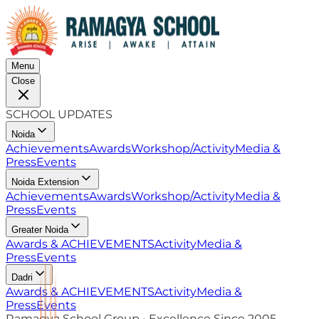
Menu
Close
SCHOOL UPDATES
Noida
Achievements
Awards
Workshop/Activity
Media &
Press
Events
Noida Extension
Achievements
Awards
Workshop/Activity
Media &
Press
Events
Greater Noida
Awards & ACHIEVEMENTS
Activity
Media &
Press
Events
Dadri
Awards & ACHIEVEMENTS
Activity
Media &
Press
Events
Ramagya School Group • Excellence Since 2005