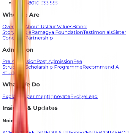
+91-8010 333 555
Who We Are
Overview
About Us
Our Values
Brand
Story
People
Ramagya Foundation
Testimonials
Sister
Concerns
Partnership
Admission
Pre Admission
Post Admission
Fee
Structure
Scholarship Programme
Recommend A
Student
What We Do
Explore
Experiment
Innovate
Evolve
Lead
Insights & Updates
Noida
ACHIEVEMENTS
MEDIA & PRESS
EVENTS
WORKSHOP