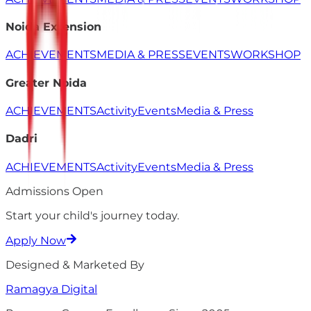
Noida Extension
ACHIEVEMENTS
MEDIA & PRESS
EVENTS
WORKSHOP
Greater Noida
ACHIEVEMENTS
Activity
Events
Media & Press
Dadri
ACHIEVEMENTS
Activity
Events
Media & Press
Admissions Open
Start your child's
journey
today.
Apply Now
Designed & Marketed By
Ramagya
Digital