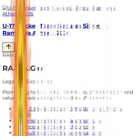
U-17 Cricket Team Secures Silver at
Ramagya Athena 2026
RAMAGYA
RA
.
MA
.
GYA
Legacy of Excellence
Pioneering holistic education through innovation and
values. Empowering the leaders of tomorrow.
E-7, E Block, Sector 50, Noida, Uttar Pradesh
201301
admissions@ramagyaschool.com
principal@ramagyaschool.com
recruitment@ramagyagroup.com