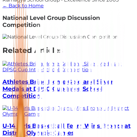
← Back to Home
National Level Group Discussion
Competition
Related Articles
Athletes Bring Home Gold and Silver
Medals at DPSG Cup Inter-School
Competition
U-14 Girls Basketball Team Wins Bronze at
District Olympic Games