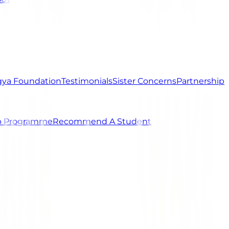
ya Foundation
Testimonials
Sister Concerns
Partnership
ip Programme
Recommend A Student