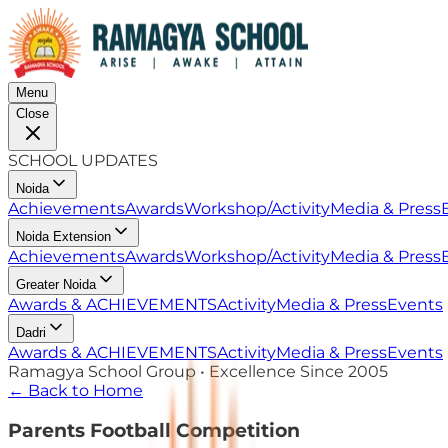
Menu
Close
SCHOOL UPDATES
Noida
Achievements
Awards
Workshop/Activity
Media & Press
Noida Extension
Achievements
Awards
Workshop/Activity
Media & Press
Greater Noida
Awards & ACHIEVEMENTS
Activity
Media & Press
Events
Dadri
Awards & ACHIEVEMENTS
Activity
Media & Press
Events
Ramagya School Group • Excellence Since 2005
← Back to Home
Parents Football Competition