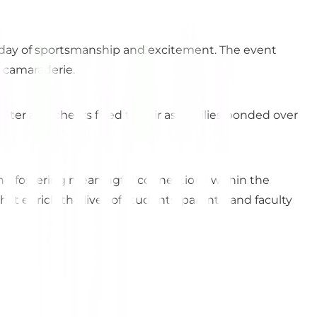
 a day of sportsmanship and excitement. The event
d camaraderie.
ghter and cheers filled the air as families bonded over
d fostering meaningful connections within the
 enrich the lives of students, parents, and faculty