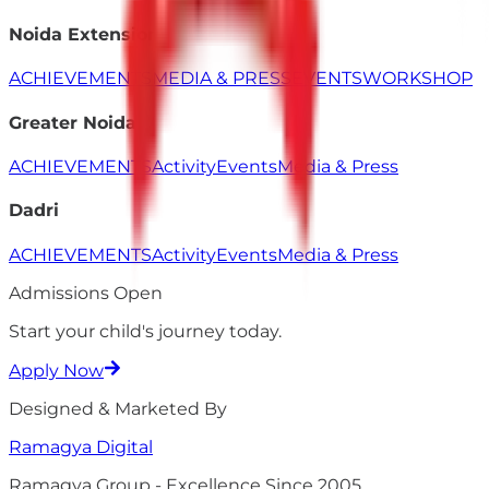
Noida Extension
ACHIEVEMENTS
MEDIA & PRESS
EVENTS
WORKSHOP
Greater Noida
ACHIEVEMENTS
Activity
Events
Media & Press
Dadri
ACHIEVEMENTS
Activity
Events
Media & Press
Admissions Open
Start your child's
journey
today.
Apply Now
Designed & Marketed By
Ramagya
Digital
Ramagya Group - Excellence Since 2005