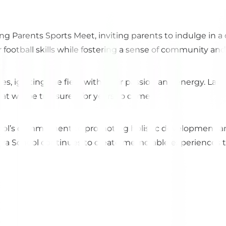
ing Parents Sports Meet, inviting parents to indulge in
 football skills while fostering a sense of community an
es, igniting the field with their passion and energy. Lau
t will be treasured for years to come.
ol’s commitment to promoting holistic development an
 School continues to create memorable experiences that