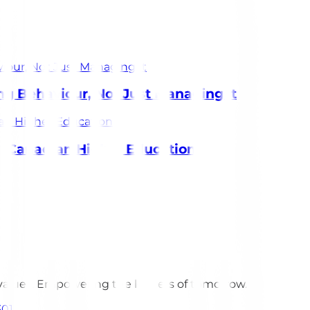
 Behaviour, Not Just Managing It
in Canadian Higher Education
 values. Empowering the leaders of tomorrow.
301