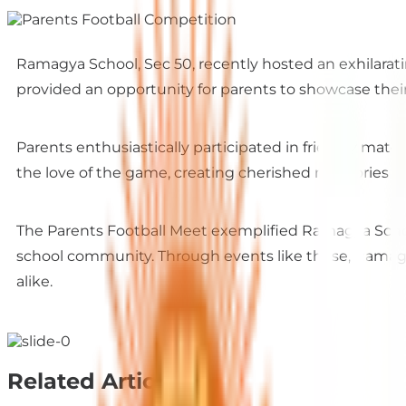
Ramagya School, Sec 50, recently hosted an exhilarat
provided an opportunity for parents to showcase their
Parents enthusiastically participated in friendly match
the love of the game, creating cherished memories tha
The Parents Football Meet exemplified Ramagya Scho
school community. Through events like these, Ramagya
alike.
Related Articles