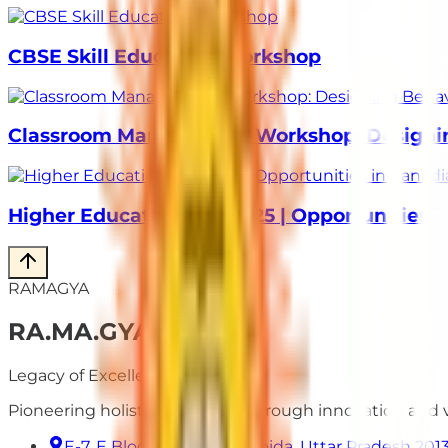
CBSE Skill Education Workshop
Classroom Management Workshop: Designing
Higher Education Fair 2025 | Opportunities 
RAMAGYA
RA
.
MA
.
GYA
Legacy of Excellence
Pioneering holistic education through innovation and
E-7, E Block, Sector 50, Noida, Uttar Pradesh 201