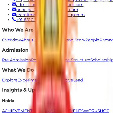
admissions@ramagyaschool.com
principal@ramagyaschool.com
recruitment@ramagyagroup.com
+91-8010 333 555
Who We Are
Overview
About Us
Our Values
Brand Story
People
Ramag
Admission
Pre Admission
Post Admission
Fee Structure
Scholarsh
What We Do
Explore
Experiment
Innovate
Evolve
Lead
Insights & Updates
Noida
ACHIEVEMENTS
MEDIA & PRESS
EVENTS
WORKSHOP