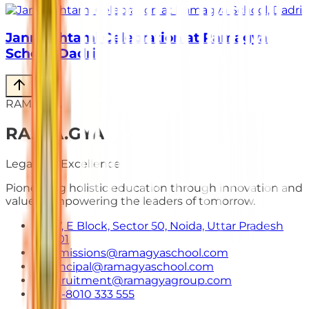
Janmashtami Celebration at Ramagya
School, Dadri
RAMAGYA
RA
.
MA
.
GYA
Legacy of Excellence
Pioneering holistic education through innovation and
values. Empowering the leaders of tomorrow.
E-7, E Block, Sector 50, Noida, Uttar Pradesh
201301
admissions@ramagyaschool.com
principal@ramagyaschool.com
recruitment@ramagyagroup.com
+91-8010 333 555