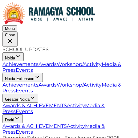
Menu
Close
SCHOOL UPDATES
Noida
Achievements
Awards
Workshop/Activity
Media &
Press
Events
Noida Extension
Achievements
Awards
Workshop/Activity
Media &
Press
Events
Greater Noida
Awards & ACHIEVEMENTS
Activity
Media &
Press
Events
Dadri
Awards & ACHIEVEMENTS
Activity
Media &
Press
Events
Ramagya School Group • Excellence Since 2005