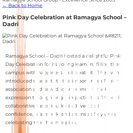
← Back to Home
Pink Day Celebration at Ramagya School –
Dadri
Ramagya School – Dadri hosted a delightful Pink
Day Celebration for its young learners, filling the
campus with happiness and creativity. The event
introduced students to the importance of color
association and provided an avenue for self-
expression through engaging activities. Through
collaborative tasks, students developed
confidence, teamwork, and a sense of joy while
celebrating the charm of pink.