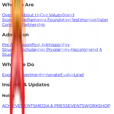
Who We Are
Overview
About Us
Our Values
Brand
Story
People
Ramagya Foundation
Testimonials
Sister
Concerns
Partnership
Admission
Pre Admission
Post Admission
Fee
Structure
Scholarship Programme
Recommend A
Student
What We Do
Explore
Experiment
Innovate
Evolve
Lead
Insights & Updates
Noida
ACHIEVEMENTS
MEDIA & PRESS
EVENTS
WORKSHOP