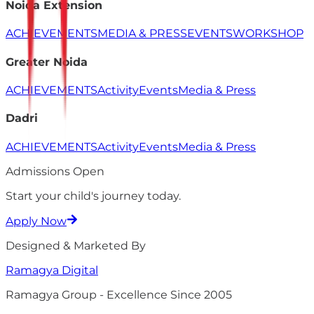
Noida Extension
ACHIEVEMENTS
MEDIA & PRESS
EVENTS
WORKSHOP
Greater Noida
ACHIEVEMENTS
Activity
Events
Media & Press
Dadri
ACHIEVEMENTS
Activity
Events
Media & Press
Admissions Open
Start your child's
journey
today.
Apply Now
Designed & Marketed By
Ramagya
Digital
Ramagya Group - Excellence Since 2005