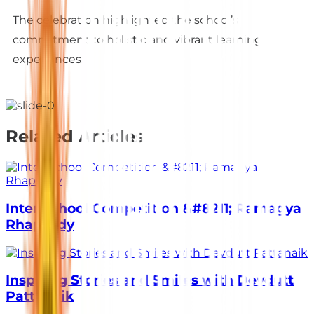
The celebration highlighted the school’s
commitment to holistic and vibrant learning
experiences.
Related Articles
Inter School Competition &#8211; Ramagya
Rhapsody
Inspiring Stories and Smiles with Devdutt
Pattanaik