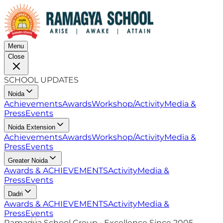
Menu
Close
SCHOOL UPDATES
Noida
Achievements
Awards
Workshop/Activity
Media &
Press
Events
Noida Extension
Achievements
Awards
Workshop/Activity
Media &
Press
Events
Greater Noida
Awards & ACHIEVEMENTS
Activity
Media &
Press
Events
Dadri
Awards & ACHIEVEMENTS
Activity
Media &
Press
Events
Ramagya School Group • Excellence Since 2005