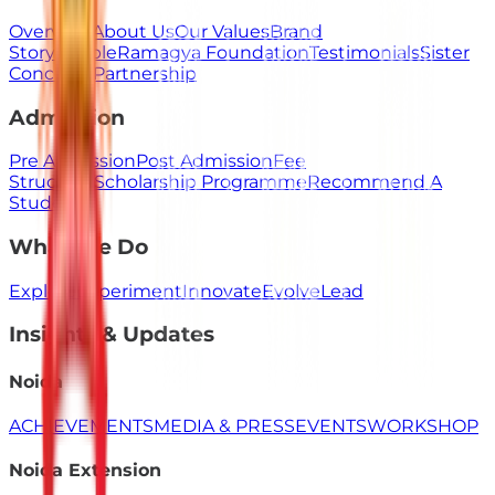
Overview
About Us
Our Values
Brand
Story
People
Ramagya Foundation
Testimonials
Sister
Concerns
Partnership
Admission
Pre Admission
Post Admission
Fee
Structure
Scholarship Programme
Recommend A
Student
What We Do
Explore
Experiment
Innovate
Evolve
Lead
Insights & Updates
Noida
ACHIEVEMENTS
MEDIA & PRESS
EVENTS
WORKSHOP
Noida Extension