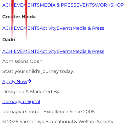
ACHIEVEMENTS
MEDIA & PRESS
EVENTS
WORKSHOP
Greater Noida
ACHIEVEMENTS
Activity
Events
Media & Press
Dadri
ACHIEVEMENTS
Activity
Events
Media & Press
Admissions Open
Start your child's
journey
today.
Apply Now
Designed & Marketed By
Ramagya
Digital
Ramagya Group - Excellence Since 2005
© 2026 Sai Chhaya Educational & Welfare Society