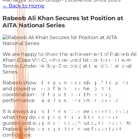
← Back to Home
Rabeeb Ali Khan Secures 1st Position at
AITA National Series
We are happy to share the achievement of Rabeeb Ali
Khan (Class VIII-C), who secured 1st position in Lawn
Tennis (Under-14 Boys Doubles) at the AITA National
Series.
Rabeeb showed great understanding of the game
and played with confidence on the court. His
coordination with his partner and his steady
performance made this win even more special.
It is always a proud moment to see students enjoy
what they do and perform so well. He has been
guided and supported throughout by his coach, Mr.
Prateek, who has helped him move forward with
confidence.