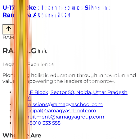
U-17 Cricket Team Secures Silver at
Ramagya Athena 2026
RAMAGYA
RA
.
MA
.
GYA
Legacy of Excellence
Pioneering holistic education through innovation and
values. Empowering the leaders of tomorrow.
E-7, E Block, Sector 50, Noida, Uttar Pradesh
201301
admissions@ramagyaschool.com
principal@ramagyaschool.com
recruitment@ramagyagroup.com
+91-8010 333 555
Who We Are