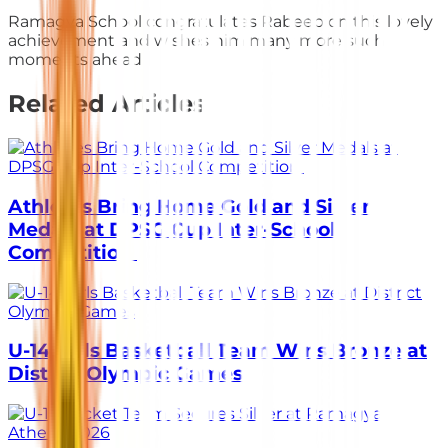
Ramagya School congratulates Rabeeb on this lovely
achievement and wishes him many more such
moments ahead.
Related Articles
Athletes Bring Home Gold and Silver
Medals at DPSG Cup Inter-School
Competition
U-14 Girls Basketball Team Wins Bronze at
District Olympic Games