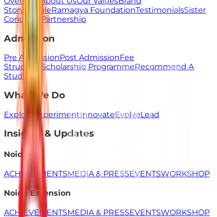
Overview
About Us
Our Values
Brand
Story
People
Ramagya Foundation
Testimonials
Sister
Concerns
Partnership
Admission
Pre Admission
Post Admission
Fee
Structure
Scholarship Programme
Recommend A
Student
What We Do
Explore
Experiment
Innovate
Evolve
Lead
Insights & Updates
Noida
ACHIEVEMENTS
MEDIA & PRESS
EVENTS
WORKSHOP
Noida Extension
ACHIEVEMENTS
MEDIA & PRESS
EVENTS
WORKSHOP