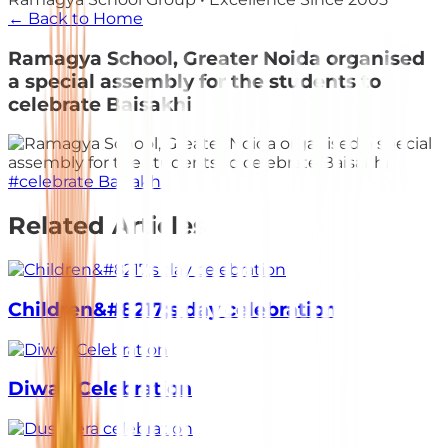
← Back to Home
Ramagya School, Greater Noida organised
a special assembly for the students to
celebrate Baisakhi
#
celebrate Baisakhi
Related Articles
Children&#8217;s day celebration
Diwali Celebration