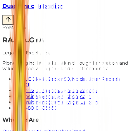
Dusshera celebration
RAMAGYA
RA
.
MA
.
GYA
Legacy of Excellence
Pioneering holistic education through innovation and
values. Empowering the leaders of tomorrow.
E-7, E Block, Sector 50, Noida, Uttar Pradesh
201301
admissions@ramagyaschool.com
principal@ramagyaschool.com
recruitment@ramagyagroup.com
+91-8010 333 555
Who We Are