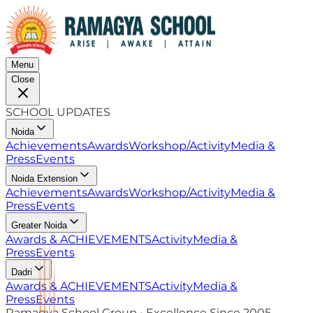
Menu
Close
SCHOOL UPDATES
Noida
Achievements
Awards
Workshop/Activity
Media &
Press
Events
Noida Extension
Achievements
Awards
Workshop/Activity
Media &
Press
Events
Greater Noida
Awards & ACHIEVEMENTS
Activity
Media &
Press
Events
Dadri
Awards & ACHIEVEMENTS
Activity
Media &
Press
Events
Ramagya School Group • Excellence Since 2005