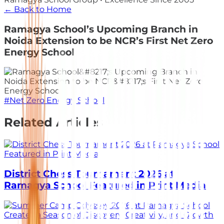
← Back to Home
Ramagya School’s Upcoming Branch in
Noida Extension to be NCR’s First Net Zero
Energy School
#
Net Zero Energy School
Related Articles
District Chess Tournament 2026 at
Ramagya School Featured in Print Media