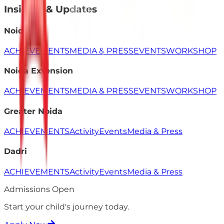
Insights & Updates
Noida
ACHIEVEMENTS
MEDIA & PRESS
EVENTS
WORKSHOP
Noida Extension
ACHIEVEMENTS
MEDIA & PRESS
EVENTS
WORKSHOP
Greater Noida
ACHIEVEMENTS
Activity
Events
Media & Press
Dadri
ACHIEVEMENTS
Activity
Events
Media & Press
Admissions Open
Start your child's
journey
today.