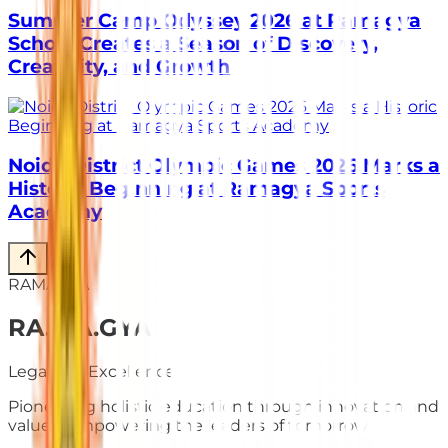
Summer Camp Odyssey 2026 at Ramagya
School Creates a Season of Discovery,
Creativity, and Growth
Noida District Olympic Games 2026 Marks a
Historic Beginning at Ramagya Sports
Academy
RAMAGYA
RA
.
MA
.
GYA
Legacy of Excellence
Pioneering holistic education through innovation and
values. Empowering the leaders of tomorrow.