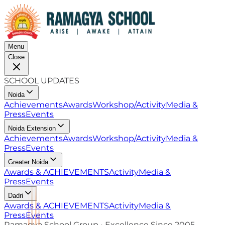
Menu
Close
SCHOOL UPDATES
Noida
Achievements
Awards
Workshop/Activity
Media &
Press
Events
Noida Extension
Achievements
Awards
Workshop/Activity
Media &
Press
Events
Greater Noida
Awards & ACHIEVEMENTS
Activity
Media &
Press
Events
Dadri
Awards & ACHIEVEMENTS
Activity
Media &
Press
Events
Ramagya School Group • Excellence Since 2005