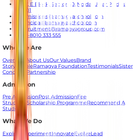
E-7, E Block, Sector 50, Noida, Uttar Pradesh
201301
admissions@ramagyaschool.com
principal@ramagyaschool.com
recruitment@ramagyagroup.com
+91-8010 333 555
Who We Are
Overview
About Us
Our Values
Brand
Story
People
Ramagya Foundation
Testimonials
Sister
Concerns
Partnership
Admission
Pre Admission
Post Admission
Fee
Structure
Scholarship Programme
Recommend A
Student
What We Do
Explore
Experiment
Innovate
Evolve
Lead