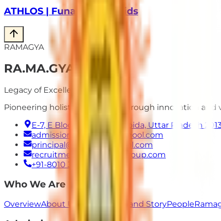
ATHLOS | Funathon for Kids
RAMAGYA
RA
.
MA
.
GYA
Legacy of Excellence
Pioneering holistic education through innovation and
E-7, E Block, Sector 50, Noida, Uttar Pradesh 201
admissions@ramagyaschool.com
principal@ramagyaschool.com
recruitment@ramagyagroup.com
+91-8010 333 555
Who We Are
Overview
About Us
Our Values
Brand Story
People
Ramag