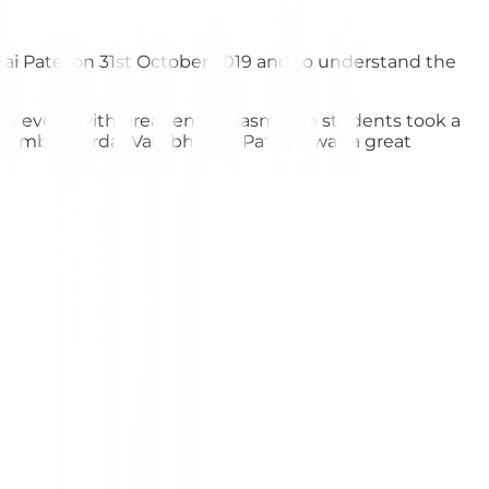
ai Patel on 31st October 2019 and to understand the
 the event with great enthusiasm. The students took a
ember Sardar Vallabh Bhai Patel. It was a great