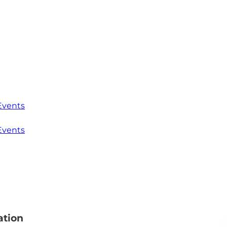
Events
Events
ation