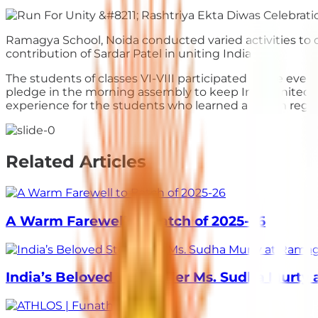
Ramagya School, Noida conducted varied activities to 
contribution of Sardar Patel in uniting India
The students of classes VI-VIII participated in the eve
pledge in the morning assembly to keep India united at
experience for the students who learned a lesson regar
Related Articles
A Warm Farewell to Batch of 2025-26
India’s Beloved Storyteller Ms. Sudha Murty