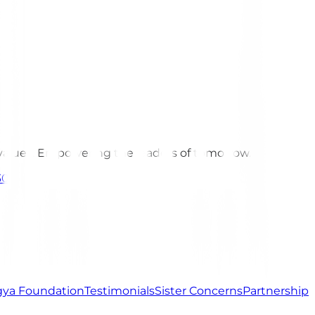
 values. Empowering the leaders of tomorrow.
301
ya Foundation
Testimonials
Sister Concerns
Partnership