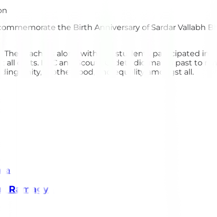
commemorate the Birth Anniversary of Sardar Vallabh Bh
nt. The teachers along with the students participated in
 all costs. NCC and Scouts Cadets did march past to rem
ding unity, brotherhood, and equality amongst all.
 at Ramagya