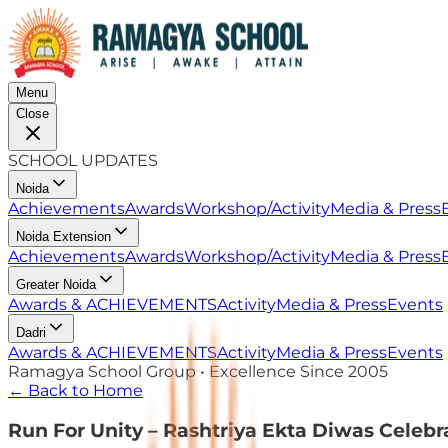
Menu
Close
SCHOOL UPDATES
Noida
Achievements
Awards
Workshop/Activity
Media & Press
Noida Extension
Achievements
Awards
Workshop/Activity
Media & Press
Greater Noida
Awards & ACHIEVEMENTS
Activity
Media & Press
Events
Dadri
Awards & ACHIEVEMENTS
Activity
Media & Press
Events
Ramagya School Group • Excellence Since 2005
← Back to Home
Run For Unity – Rashtriya Ekta Diwas Celebr