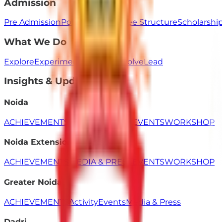
Admission
Pre Admission
Post Admission
Fee Structure
Scholarsh
What We Do
Explore
Experiment
Innovate
Evolve
Lead
Insights & Updates
Noida
ACHIEVEMENTS
MEDIA & PRESS
EVENTS
WORKSHOP
Noida Extension
ACHIEVEMENTS
MEDIA & PRESS
EVENTS
WORKSHOP
Greater Noida
ACHIEVEMENTS
Activity
Events
Media & Press
Dadri