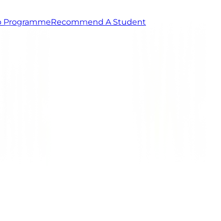
ip Programme
Recommend A Student