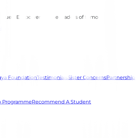
 values. Empowering the leaders of tomorrow.
301
ya Foundation
Testimonials
Sister Concerns
Partnership
ip Programme
Recommend A Student