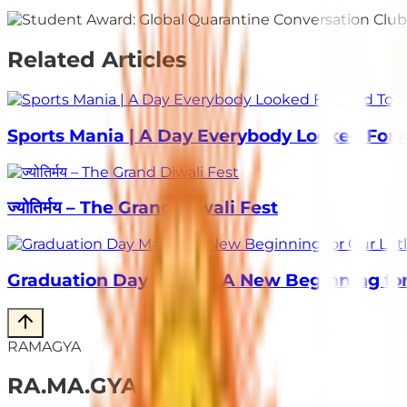
Related Articles
Sports Mania | A Day Everybody Looked For
ज्योतिर्मय – The Grand Diwali Fest
Graduation Day Magic | A New Beginning for 
RAMAGYA
RA
.
MA
.
GYA