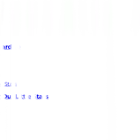
ward To
Our Little Stars