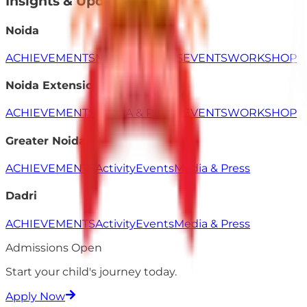
Insights & Updates
Noida
ACHIEVEMENTS
MEDIA & PRESS
EVENTS
WORKSHOP
Noida Extension
ACHIEVEMENTS
MEDIA & PRESS
EVENTS
WORKSHOP
Greater Noida
ACHIEVEMENTS
Activity
Events
Media & Press
Dadri
ACHIEVEMENTS
Activity
Events
Media & Press
Admissions Open
Start your child's
journey
today.
Apply Now