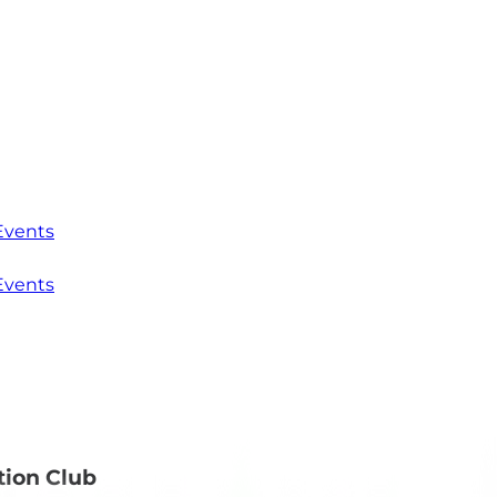
Events
Events
tion Club