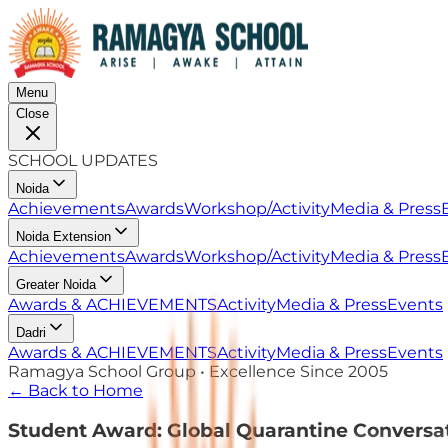
Menu
Close
SCHOOL UPDATES
Noida
Achievements
Awards
Workshop/Activity
Media & Press
Noida Extension
Achievements
Awards
Workshop/Activity
Media & Press
Greater Noida
Awards & ACHIEVEMENTS
Activity
Media & Press
Events
Dadri
Awards & ACHIEVEMENTS
Activity
Media & Press
Events
Ramagya School Group • Excellence Since 2005
← Back to Home
Student Award: Global Quarantine Conversa