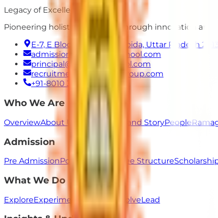
Legacy of Excellence
Pioneering holistic education through innovation and
E-7, E Block, Sector 50, Noida, Uttar Pradesh 201
admissions@ramagyaschool.com
principal@ramagyaschool.com
recruitment@ramagyagroup.com
+91-8010 333 555
Who We Are
Overview
About Us
Our Values
Brand Story
People
Ramag
Admission
Pre Admission
Post Admission
Fee Structure
Scholarsh
What We Do
Explore
Experiment
Innovate
Evolve
Lead