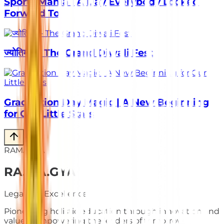
Sports Mania | A Day Everybody Looked
Forward To
ज्योतिर्मय – The Grand Diwali Fest
Graduation Day Magic | A New Beginning
for Our Little Stars
RAMAGYA
RA
.
MA
.
GYA
Legacy of Excellence
Pioneering holistic education through innovation and
values. Empowering the leaders of tomorrow.