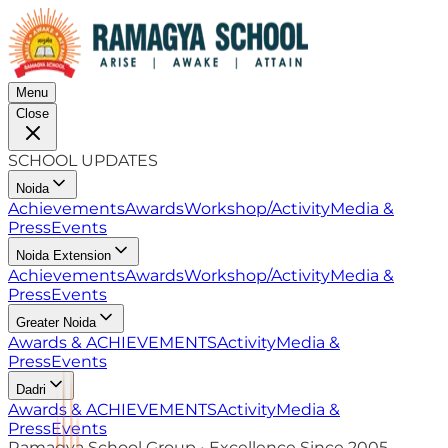
Menu
Close
SCHOOL UPDATES
Noida
Achievements
Awards
Workshop/Activity
Media &
Press
Events
Noida Extension
Achievements
Awards
Workshop/Activity
Media &
Press
Events
Greater Noida
Awards & ACHIEVEMENTS
Activity
Media &
Press
Events
Dadri
Awards & ACHIEVEMENTS
Activity
Media &
Press
Events
Ramagya School Group • Excellence Since 2005