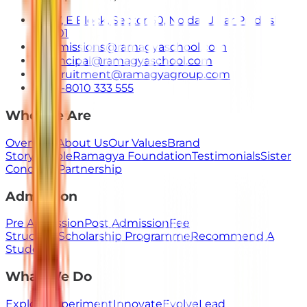
E-7, E Block, Sector 50, Noida, Uttar Pradesh
201301
admissions@ramagyaschool.com
principal@ramagyaschool.com
recruitment@ramagyagroup.com
+91-8010 333 555
Who We Are
Overview
About Us
Our Values
Brand
Story
People
Ramagya Foundation
Testimonials
Sister
Concerns
Partnership
Admission
Pre Admission
Post Admission
Fee
Structure
Scholarship Programme
Recommend A
Student
What We Do
Explore
Experiment
Innovate
Evolve
Lead