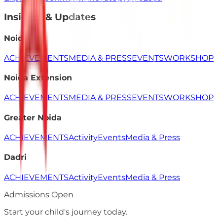
Insights & Updates
Noida
ACHIEVEMENTS
MEDIA & PRESS
EVENTS
WORKSHOP
Noida Extension
ACHIEVEMENTS
MEDIA & PRESS
EVENTS
WORKSHOP
Greater Noida
ACHIEVEMENTS
Activity
Events
Media & Press
Dadri
ACHIEVEMENTS
Activity
Events
Media & Press
Admissions Open
Start your child's
journey
today.