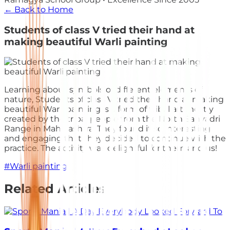
← Back to Home
Students of class V tried their hand at
making beautiful Warli painting
Learning about symbols of different elements of
nature, Students of class V tried their hand at making
beautiful Warli painting is a form of tribal art mostly
created by the tribal people from the North Sahyadri
Range in Maharashtra. They found it so interesting
and engaging that they decided to continue with the
practice. The activity was delightful for them and us!
#
Warli painting
Related Articles