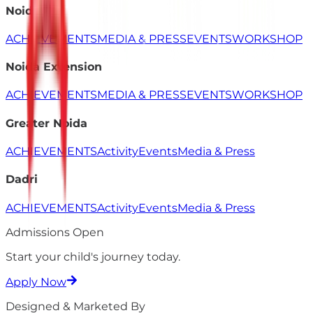
Noida
ACHIEVEMENTS
MEDIA & PRESS
EVENTS
WORKSHOP
Noida Extension
ACHIEVEMENTS
MEDIA & PRESS
EVENTS
WORKSHOP
Greater Noida
ACHIEVEMENTS
Activity
Events
Media & Press
Dadri
ACHIEVEMENTS
Activity
Events
Media & Press
Admissions Open
Start your child's
journey
today.
Apply Now
Designed & Marketed By