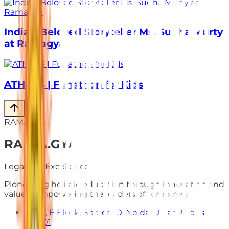
India’s Beloved Storyteller Ms. Sudha Murty
at Ramagya
ATHLOS | Funathon for Kids
RAMAGYA
RA
.
MA
.
GYA
Legacy of Excellence
Pioneering holistic education through innovation and
values. Empowering the leaders of tomorrow.
E-7, E Block, Sector 50, Noida, Uttar Pradesh
201301