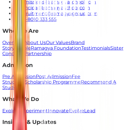
admissions@ramagyaschool.com
principal@ramagyaschool.com
recruitment@ramagyagroup.com
+91-8010 333 555
Who We Are
Overview
About Us
Our Values
Brand
Story
People
Ramagya Foundation
Testimonials
Sister
Concerns
Partnership
Admission
Pre Admission
Post Admission
Fee
Structure
Scholarship Programme
Recommend A
Student
What We Do
Explore
Experiment
Innovate
Evolve
Lead
Insights & Updates