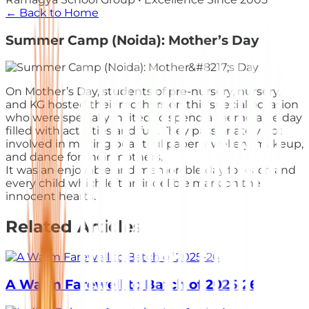
← Back to Home
Summer Camp (Noida): Mother’s Day
On Mother’s Day, students of pre-nursery, nursery,
and KG hosted their mothers on this special occasion
who were specially invited to spend a memorable day
filled with activities and fun. They passionately got
involved in making beautiful paper jewellery, makeup,
and dance for their mothers.
It was an enjoyable and memorable day for each and
every child which left an indelible mark on the
innocent hearts.
Related Articles
A Warm Farewell to Batch of 2025-26