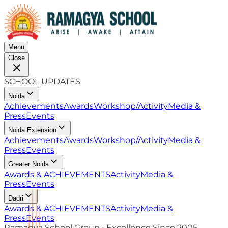
Menu
Close
SCHOOL UPDATES
Noida
Achievements
Awards
Workshop/Activity
Media &
Press
Events
Noida Extension
Achievements
Awards
Workshop/Activity
Media &
Press
Events
Greater Noida
Awards & ACHIEVEMENTS
Activity
Media &
Press
Events
Dadri
Awards & ACHIEVEMENTS
Activity
Media &
Press
Events
Ramagya School Group • Excellence Since 2005