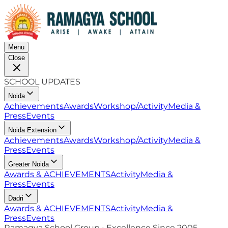
Menu
Close
SCHOOL UPDATES
Noida
Achievements
Awards
Workshop/Activity
Media &
Press
Events
Noida Extension
Achievements
Awards
Workshop/Activity
Media &
Press
Events
Greater Noida
Awards & ACHIEVEMENTS
Activity
Media &
Press
Events
Dadri
Awards & ACHIEVEMENTS
Activity
Media &
Press
Events
Ramagya School Group • Excellence Since 2005