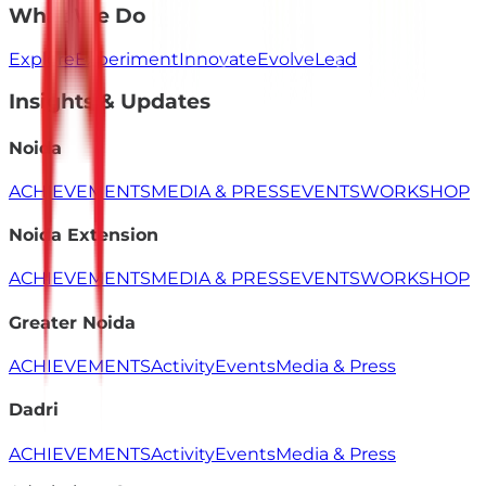
What We Do
Explore
Experiment
Innovate
Evolve
Lead
Insights & Updates
Noida
ACHIEVEMENTS
MEDIA & PRESS
EVENTS
WORKSHOP
Noida Extension
ACHIEVEMENTS
MEDIA & PRESS
EVENTS
WORKSHOP
Greater Noida
ACHIEVEMENTS
Activity
Events
Media & Press
Dadri
ACHIEVEMENTS
Activity
Events
Media & Press