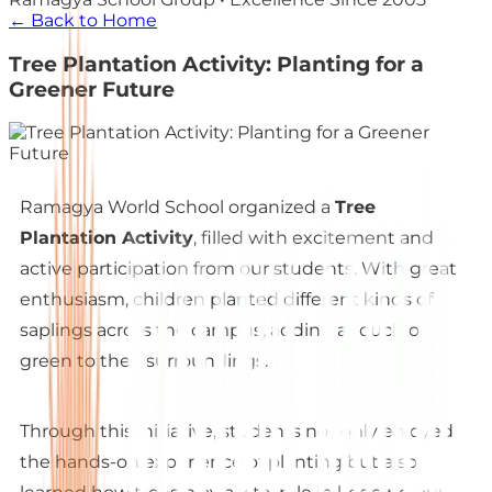
← Back to Home
Tree Plantation Activity: Planting for a
Greener Future
Ramagya World School organized a
Tree
Plantation Activity
, filled with excitement and
active participation from our students. With great
enthusiasm, children planted different kinds of
saplings across the campus, adding a touch of
green to their surroundings.
Through this initiative, students not only enjoyed
the hands-on experience of planting but also