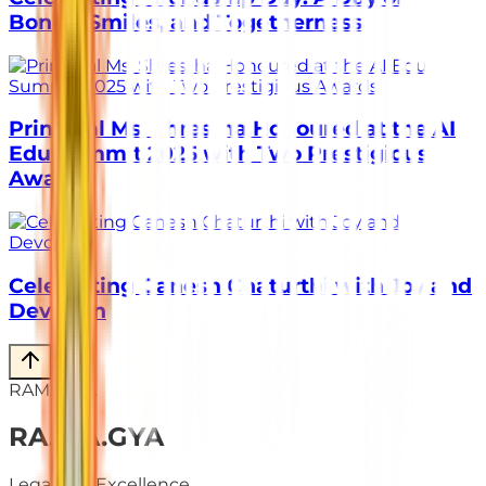
Bonds, Smiles, and Togetherness
Principal Ms. Shrestha Honoured at the AI
Edu Summit 2025 with Two Prestigious
Awards
Celebrating Ganesh Chaturthi with Joy and
Devotion
RAMAGYA
RA
.
MA
.
GYA
Legacy of Excellence