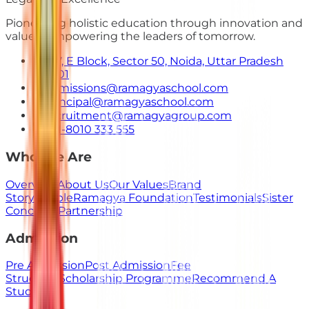
Pioneering holistic education through innovation and
values. Empowering the leaders of tomorrow.
E-7, E Block, Sector 50, Noida, Uttar Pradesh
201301
admissions@ramagyaschool.com
principal@ramagyaschool.com
recruitment@ramagyagroup.com
+91-8010 333 555
Who We Are
Overview
About Us
Our Values
Brand
Story
People
Ramagya Foundation
Testimonials
Sister
Concerns
Partnership
Admission
Pre Admission
Post Admission
Fee
Structure
Scholarship Programme
Recommend A
Student