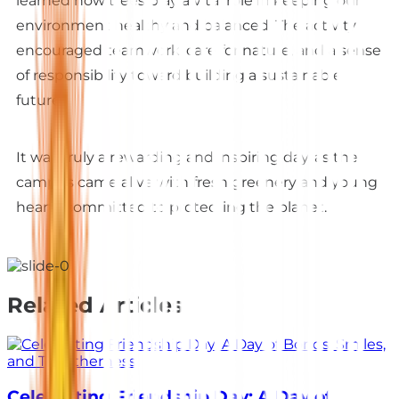
learned how trees play a vital role in keeping our
environment healthy and balanced. The activity
encouraged teamwork, care for nature, and a sense
of responsibility toward building a sustainable
future.
It was truly a rewarding and inspiring day, as the
campus came alive with fresh greenery and young
hearts committed to protecting the planet.
Related Articles
Celebrating Friendship Day: A Day of