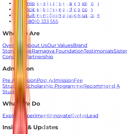
admissions@ramagyaschool.com
principal@ramagyaschool.com
recruitment@ramagyagroup.com
+91-8010 333 555
Who We Are
Overview
About Us
Our Values
Brand
Story
People
Ramagya Foundation
Testimonials
Sister
Concerns
Partnership
Admission
Pre Admission
Post Admission
Fee
Structure
Scholarship Programme
Recommend A
Student
What We Do
Explore
Experiment
Innovate
Evolve
Lead
Insights & Updates