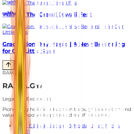
ज्योतिर्मय – The Grand Diwali Fest
Graduation Day Magic | A New Beginning
for Our Little Stars
RAMAGYA
RA
.
MA
.
GYA
Legacy of Excellence
Pioneering holistic education through innovation and
values. Empowering the leaders of tomorrow.
E-7, E Block, Sector 50, Noida, Uttar Pradesh
201301