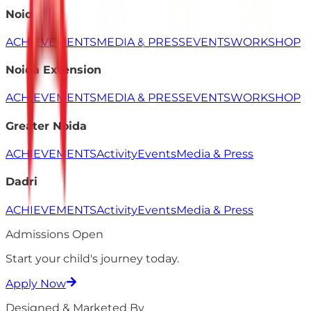
Noida
ACHIEVEMENTS
MEDIA & PRESS
EVENTS
WORKSHOP
Noida Extension
ACHIEVEMENTS
MEDIA & PRESS
EVENTS
WORKSHOP
Greater Noida
ACHIEVEMENTS
Activity
Events
Media & Press
Dadri
ACHIEVEMENTS
Activity
Events
Media & Press
Admissions Open
Start your child's
journey
today.
Apply Now
Designed & Marketed By