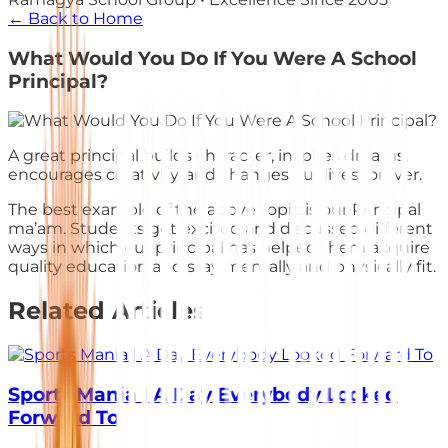
← Back to Home
What Would You Do If You Were A School
Principal?
A great principal builds character, inspires dreams,
encourages creativity, and changes our lives forever.
The best example of the above topic is our Principal
ma’am. Students got excited and discussed different
ways in which our principal has helped them acquire
quality education and stay mentally and physically fit.
Related Articles
Sports Mania | A Day Everybody Looked
Forward To