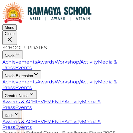
Menu
Close
SCHOOL UPDATES
Noida
Achievements
Awards
Workshop/Activity
Media &
Press
Events
Noida Extension
Achievements
Awards
Workshop/Activity
Media &
Press
Events
Greater Noida
Awards & ACHIEVEMENTS
Activity
Media &
Press
Events
Dadri
Awards & ACHIEVEMENTS
Activity
Media &
Press
Events
Ramagya School Group • Excellence Since 2005