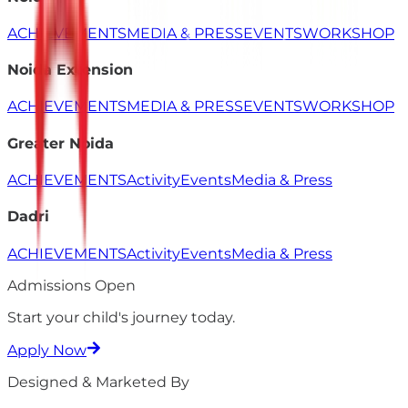
ACHIEVEMENTS
MEDIA & PRESS
EVENTS
WORKSHOP
Noida Extension
ACHIEVEMENTS
MEDIA & PRESS
EVENTS
WORKSHOP
Greater Noida
ACHIEVEMENTS
Activity
Events
Media & Press
Dadri
ACHIEVEMENTS
Activity
Events
Media & Press
Admissions Open
Start your child's
journey
today.
Apply Now
Designed & Marketed By