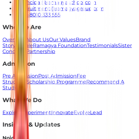
principal@ramagyaschool.com
recruitment@ramagyagroup.com
+91-8010 333 555
Who We Are
Overview
About Us
Our Values
Brand
Story
People
Ramagya Foundation
Testimonials
Sister
Concerns
Partnership
Admission
Pre Admission
Post Admission
Fee
Structure
Scholarship Programme
Recommend A
Student
What We Do
Explore
Experiment
Innovate
Evolve
Lead
Insights & Updates
Noida