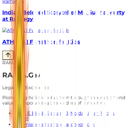
India’s Beloved Storyteller Ms. Sudha Murty
at Ramagya
ATHLOS | Funathon for Kids
RAMAGYA
RA
.
MA
.
GYA
Legacy of Excellence
Pioneering holistic education through innovation and
values. Empowering the leaders of tomorrow.
E-7, E Block, Sector 50, Noida, Uttar Pradesh
201301
admissions@ramagyaschool.com