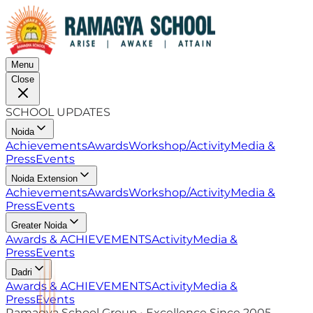
Menu
Close
SCHOOL UPDATES
Noida
Achievements
Awards
Workshop/Activity
Media &
Press
Events
Noida Extension
Achievements
Awards
Workshop/Activity
Media &
Press
Events
Greater Noida
Awards & ACHIEVEMENTS
Activity
Media &
Press
Events
Dadri
Awards & ACHIEVEMENTS
Activity
Media &
Press
Events
Ramagya School Group • Excellence Since 2005