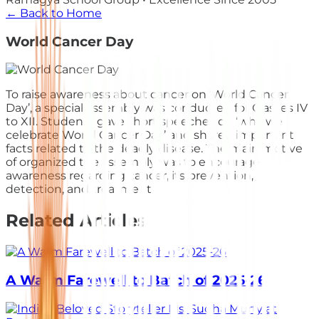
← Back to Home
World Cancer Day
To raise awareness about cancer on ‘World Cancer
Day’, a special assembly was conducted for Classes IV
to XII. Students gave short speeches on ‘why we
celebrate World Cancer Day’ and shared important
facts related to the deadly disease. The main motive
of organized the assembly was to encourage
awareness regarding cancer, its prevention,
detection, and treatment.
Related Articles
A Warm Farewell to Batch of 2025-26