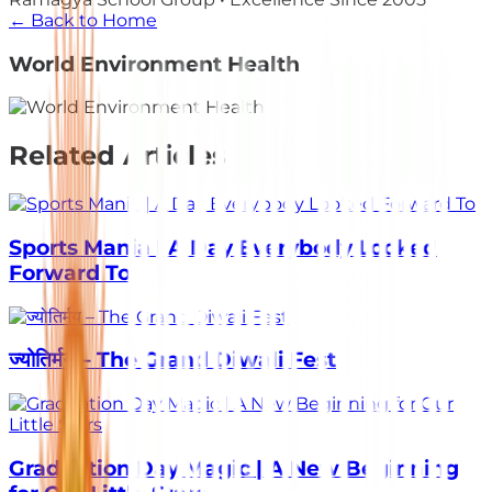
← Back to Home
World Environment Health
Related Articles
Sports Mania | A Day Everybody Looked
Forward To
ज्योतिर्मय – The Grand Diwali Fest
Graduation Day Magic | A New Beginning