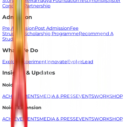
Story
People
Ramagya Foundation
Testimonials
Sister
Concerns
Partnership
Admission
Pre Admission
Post Admission
Fee
Structure
Scholarship Programme
Recommend A
Student
What We Do
Explore
Experiment
Innovate
Evolve
Lead
Insights & Updates
Noida
ACHIEVEMENTS
MEDIA & PRESS
EVENTS
WORKSHOP
Noida Extension
ACHIEVEMENTS
MEDIA & PRESS
EVENTS
WORKSHOP