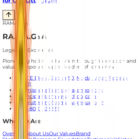
for Our Little Stars
RAMAGYA
RA
.
MA
.
GYA
Legacy of Excellence
Pioneering holistic education through innovation and
values. Empowering the leaders of tomorrow.
E-7, E Block, Sector 50, Noida, Uttar Pradesh
201301
admissions@ramagyaschool.com
principal@ramagyaschool.com
recruitment@ramagyagroup.com
+91-8010 333 555
Who We Are
Overview
About Us
Our Values
Brand