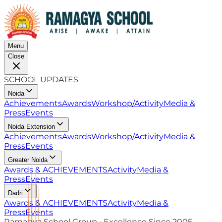
Menu
Close
SCHOOL UPDATES
Noida
Achievements
Awards
Workshop/Activity
Media &
Press
Events
Noida Extension
Achievements
Awards
Workshop/Activity
Media &
Press
Events
Greater Noida
Awards & ACHIEVEMENTS
Activity
Media &
Press
Events
Dadri
Awards & ACHIEVEMENTS
Activity
Media &
Press
Events
Ramagya School Group • Excellence Since 2005