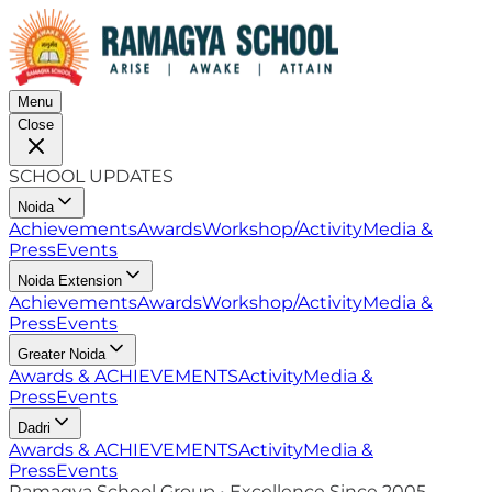
Menu
Close
SCHOOL UPDATES
Noida
Achievements
Awards
Workshop/Activity
Media &
Press
Events
Noida Extension
Achievements
Awards
Workshop/Activity
Media &
Press
Events
Greater Noida
Awards & ACHIEVEMENTS
Activity
Media &
Press
Events
Dadri
Awards & ACHIEVEMENTS
Activity
Media &
Press
Events
Ramagya School Group • Excellence Since 2005