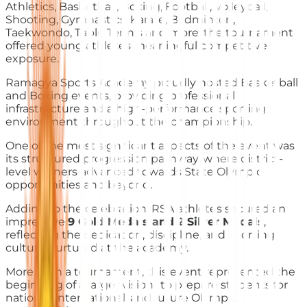
Athletics, Basketball, Boxing, Football, Volleyball,
Shooting, Gymnastics, Karate, Badminton,
Taekwondo, Table Tennis and more, the tournament
offered young athletes meaningful competitive
exposure.
Ramagya Sports Academy proudly hosted Basketball
and Boxing events, providing professional
infrastructure and a high-performance sporting
environment throughout the championship.
One of the most significant aspects of the event was
its structured progression pathway, where district-
level winners advanced towards State Olympic
opportunities and beyond.
Adding to the celebration, RSA athletes secured an
impressive
9 Gold Medals and 2 Silver Medals
,
reflecting the dedication, discipline, and sporting
culture nurtured at the academy.
More than a tournament, this event represented the
beginning of a larger vision- to prepare students for
national, international, and future Olympic