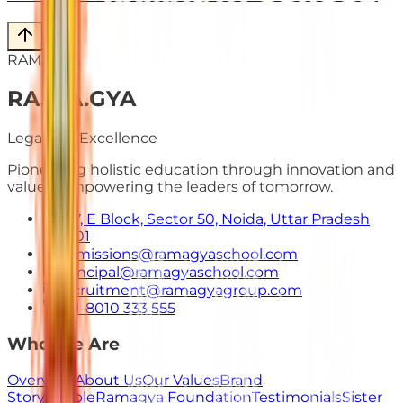
RAMAGYA
RA
.
MA
.
GYA
Legacy of Excellence
Pioneering holistic education through innovation and
values. Empowering the leaders of tomorrow.
E-7, E Block, Sector 50, Noida, Uttar Pradesh
201301
admissions@ramagyaschool.com
principal@ramagyaschool.com
recruitment@ramagyagroup.com
+91-8010 333 555
Who We Are
Overview
About Us
Our Values
Brand
Story
People
Ramagya Foundation
Testimonials
Sister