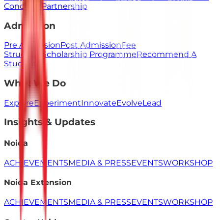
Concerns
Partnership
Admission
Pre Admission
Post Admission
Fee
Structure
Scholarship Programme
Recommend A
Student
What We Do
Explore
Experiment
Innovate
Evolve
Lead
Insights & Updates
Noida
ACHIEVEMENTS
MEDIA & PRESS
EVENTS
WORKSHOP
Noida Extension
ACHIEVEMENTS
MEDIA & PRESS
EVENTS
WORKSHOP