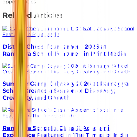
opportunities.
Related Articles
District Chess Tournament 2026 at
Ramagya School Featured in Print Media
Summer Camp Odyssey 2026 at Ramagya
School Creates a Season of Discovery,
Creativity, and Growth
Ramagya School’s Class X Academic
Excellence Featured in The Times of India