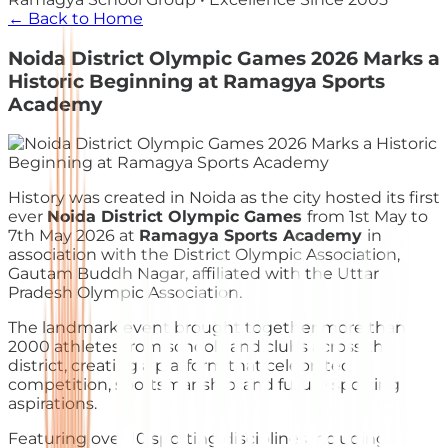
← Back to Home
Noida District Olympic Games 2026 Marks a
Historic Beginning at Ramagya Sports
Academy
History was created in Noida as the city hosted its first
ever
Noida District Olympic Games
from 1st May to
7th May 2026 at
Ramagya Sports Academy
in
association with the District Olympic Association,
Gautam Buddh Nagar, affiliated with the Uttar
Pradesh Olympic Association.
The landmark event brought together more than
2000 athletes from schools and clubs across the
district, creating a platform that celebrated
competition, sportsmanship, and future sporting
aspirations.
Featuring over 10 sporting disciplines including